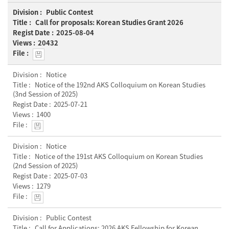
Public Contest
Call for proposals: Korean Studies Grant 2026
2025-08-04
20432
Notice
Notice of the 192nd AKS Colloquium on Korean Studies
(3nd Session of 2025)
2025-07-21
1400
Notice
Notice of the 191st AKS Colloquium on Korean Studies
(2nd Session of 2025)
2025-07-03
1279
Public Contest
Call for Applications: 2026 AKS Fellowship for Korean