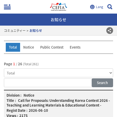
お知らせ
コミュニティー
お知らせ
Total
Notice
Public Contest
Events
Page
1
26
/
(Total 261)
Notice
Notice
list:
Call for Proposals: Understanding Korea Contest 2026 -
No.,
Teaching and Learning Materials & Educational Content -
Division,
2026-06-10
Title,
2175
Date,