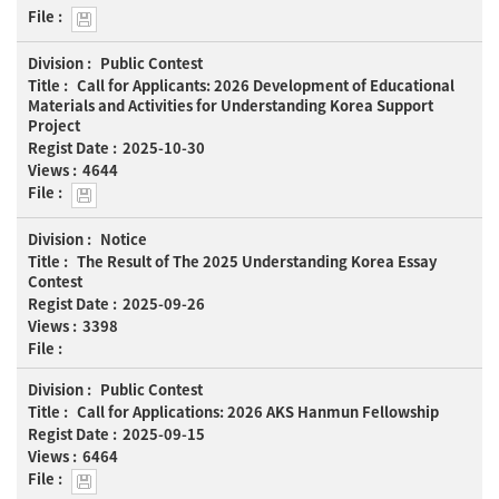
Views
Public Contest
Call for Applicants: 2026 Development of Educational
Materials and Activities for Understanding Korea Support
Project
2025-10-30
4644
Notice
The Result of The 2025 Understanding Korea Essay
Contest
2025-09-26
3398
Public Contest
Call for Applications: 2026 AKS Hanmun Fellowship
2025-09-15
6464