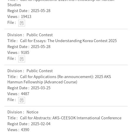
Studies
2025-05-28
19413
Public Contest
Call for Essays: The Understanding Korea Contest 2025
2025-05-28
9185
Public Contest
Call for Applications (Re-announcement): 2025 AKS
Hanmun Fellowship (Advanced Course)
2025-03-25
4487
Notice
Call for Abstracts: AKS-CEESOK International Conference
2025-02-04
4390