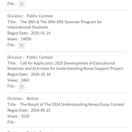
Public Contest
The 38th & The 39th AKS Summer Program for
International Students
2025-01-14
14056
Public Contest
Call for Applicants: 2025 Development of Educational
Materials and Activities for Understanding Korea Support Project
2024-10-18
2483
Notice
The Result of The 2024 Understanding Korea Essay Contest
2024-09-25
3139